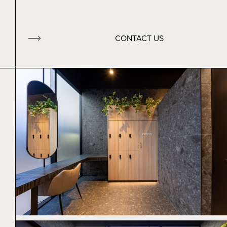
CONTACT US