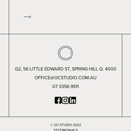
G2, 56 LITTLE EDWARD ST, SPRING HILL Q. 4000
OFFICE@OCSTUDIO.COM.AU
07 3356 9511
© OC STUDIO 2022
TESTIMONIALS