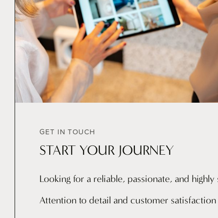
GET IN TOUCH
START YOUR JOURNEY
Looking for a reliable, passionate, and highl
Attention to detail and customer satisfaction