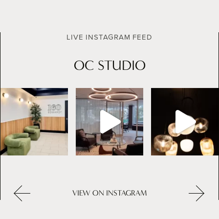
LIVE INSTAGRAM FEED
OC STUDIO
VIEW ON INSTAGRAM