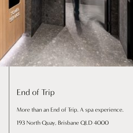
End of Trip
More than an End of Trip. A spa experience.
193 North Quay, Brisbane QLD 4000